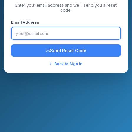
Enter your email address and we'll send you a reset
code.
Email Address
Send Reset Code
Back to Sign In