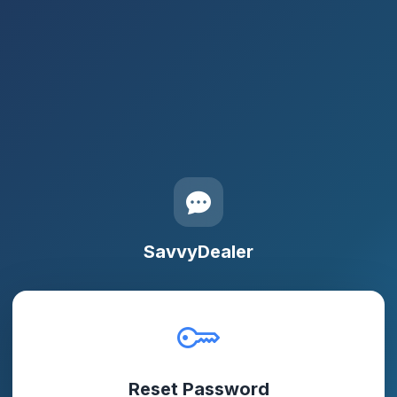
SavvyDealer
Reset Password