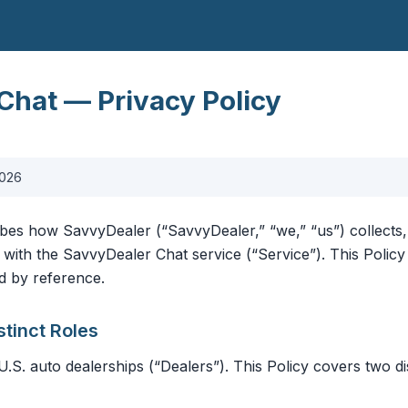
Chat — Privacy Policy
2026
ibes how SavvyDealer (“SavvyDealer,” “we,” “us”) collects,
 with the SavvyDealer Chat service (“Service”). This Poli
d by reference.
stinct Roles
U.S. auto dealerships (“Dealers”). This Policy covers two di