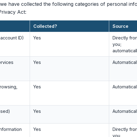
we have collected the following categories of personal inf
rivacy Act:
Collected?
Source
, account ID)
Yes
Directly fr
you;
automatical
ervices
Yes
Automatical
browsing,
Yes
Automatical
ased)
Yes
Automatical
nformation
Yes
Directly fr
you