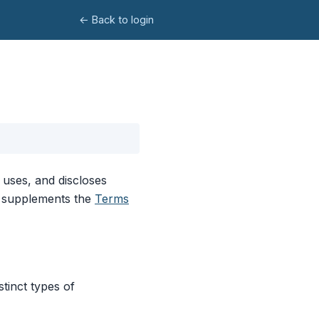
← Back to login
 uses, and discloses
cy supplements the
Terms
stinct types of