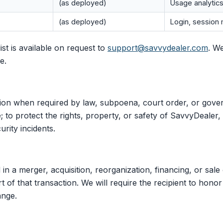
(as deployed)
Usage analytics
(as deployed)
Login, sessio
st is available on request to
support@savvydealer.com
. W
e.
ion when required by law, subpoena, court order, or gove
 to protect the rights, property, or safety of SavvyDealer, 
urity incidents.
 in a merger, acquisition, reorganization, financing, or sale
 of that transaction. We will require the recipient to honor
ange.