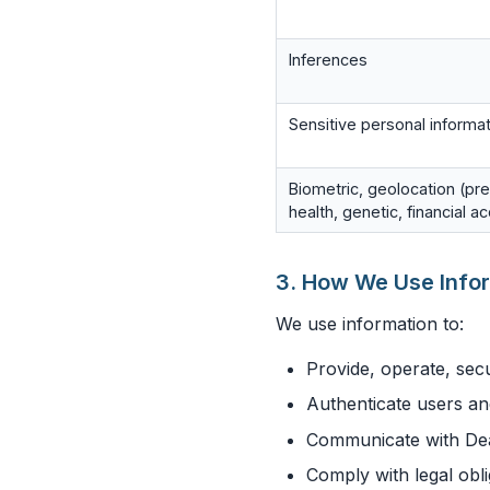
Inferences
Sensitive personal informa
Biometric, geolocation (pre
health, genetic, financial a
3. How We Use Info
We use information to:
Provide, operate, sec
Authenticate users an
Communicate with Dea
Comply with legal obl