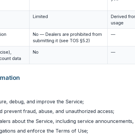
Limited
Derived fr
usage
tion
No — Dealers are prohibited from
—
submitting it (see TOS §5.2)
cise),
No
—
ccount data
rmation
ure, debug, and improve the Service;
d prevent fraud, abuse, and unauthorized access;
lers about the Service, including service announcements,
igations and enforce the Terms of Use;