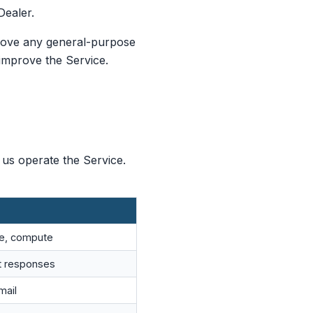
Dealer.
prove any general-purpose
improve the Service.
 us operate the Service.
ge, compute
t responses
mail