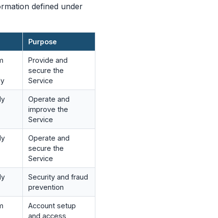
ormation defined under
Purpose
om
Provide and
secure the
ly
Service
ly
Operate and
improve the
Service
ly
Operate and
secure the
Service
ly
Security and fraud
prevention
om
Account setup
and access