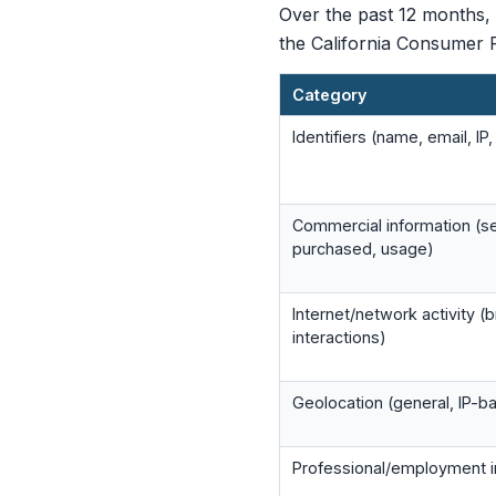
Over the past 12 months, 
the California Consumer P
Category
Identifiers (name, email, IP
Commercial information (s
purchased, usage)
Internet/network activity (
interactions)
Geolocation (general, IP-b
Professional/employment i