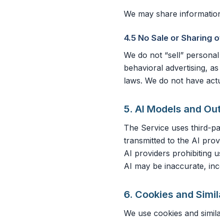
We may share information 
4.5 No Sale or Sharing 
We do not “sell” personal
behavioral advertising, a
laws. We do not have actu
5. AI Models and Ou
The Service uses third-p
transmitted to the AI pr
AI providers prohibiting 
AI may be inaccurate, inc
6. Cookies and Simi
We use cookies and simila