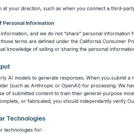
at your direction, such as when you connect a third-party 
of Personal Information
 information, and we do not “share” personal information 
s those terms are defined under the California Consumer Pri
al knowledge of selling or sharing the personal informati
tput
arty AI models to generate responses. When you submit a me
ovider (such as Anthropic or OpenAI) for processing. We h
use of submitted content to train their general-purpose mo
omplete, or fabricated; you should independently verify Out
lar Technologies
r technologies for: