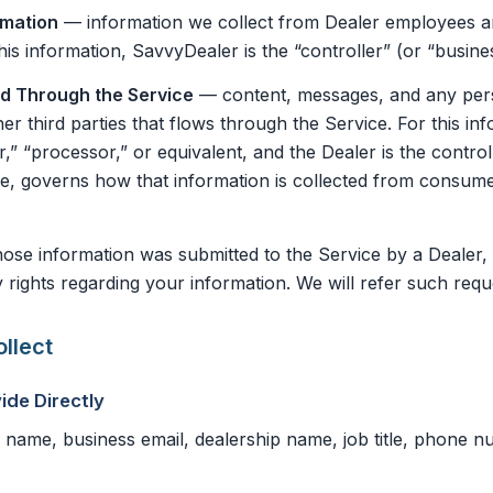
rmation
— information we collect from Dealer employees a
his information, SavvyDealer is the “controller” (or “busine
ed Through the Service
— content, messages, and any pers
er third parties that flows through the Service. For this i
r,” “processor,” or equivalent, and the Dealer is the contro
one, governs how that information is collected from consu
se information was submitted to the Service by a Dealer, 
 rights regarding your information. We will refer such requ
llect
ide Directly
name, business email, dealership name, job title, phone 