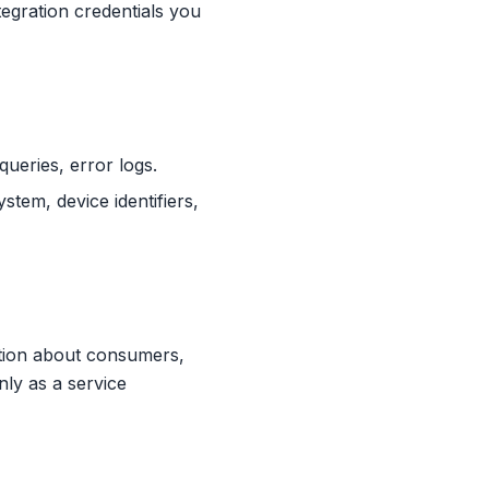
egration credentials you
queries, error logs.
tem, device identifiers,
tion about consumers,
nly as a service