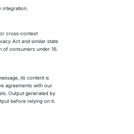
integration.
for cross-context
vacy Act and similar state
on of consumers under 16.
ssage, its content is
ave agreements with our
dels. Output generated by
put before relying on it.