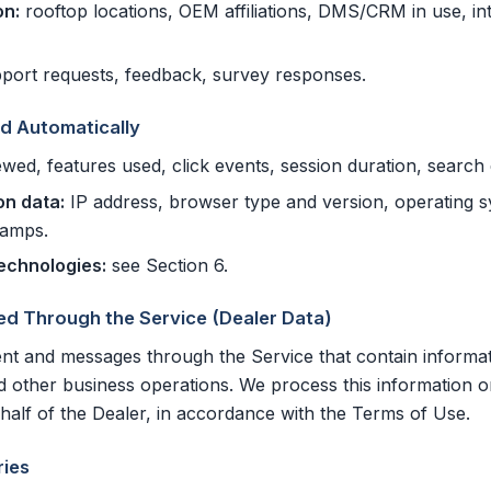
on:
rooftop locations, OEM affiliations, DMS/CRM in use, int
port requests, feedback, survey responses.
ed Automatically
wed, features used, click events, session duration, search 
on data:
IP address, browser type and version, operating sys
tamps.
technologies:
see Section 6.
ed Through the Service (Dealer Data)
nt and messages through the Service that contain informa
nd other business operations. We process this information o
alf of the Dealer, in accordance with the Terms of Use.
ies