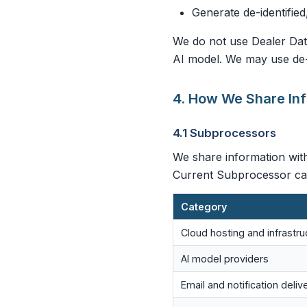
Generate de-identified
We do not use Dealer Data
AI model. We may use de-i
4. How We Share In
4.1 Subprocessors
We share information with
Current Subprocessor cat
Category
Cloud hosting and infrastru
AI model providers
Email and notification deliv