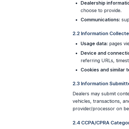
Dealership informati
choose to provide.
Communications:
sup
2.2 Information Collect
Usage data:
pages vie
Device and connecti
referring URLs, times
Cookies and similar 
2.3 Information Submitt
Dealers may submit conte
vehicles, transactions, a
provider/processor on beh
2.4 CCPA/CPRA Categor