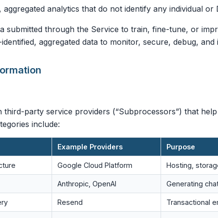
, aggregated analytics that do not identify any individual or 
 submitted through the Service to train, fine-tune, or im
dentified, aggregated data to monitor, secure, debug, and 
formation
 third-party service providers (“Subprocessors”) that help
egories include:
Example Providers
Purpose
cture
Google Cloud Platform
Hosting, stora
Anthropic, OpenAI
Generating cha
ery
Resend
Transactional e