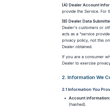
(A) Dealer Account Info
provide the Service. For t
(B) Dealer Data Submitt
Dealer's customers or oth
acts as a “service provide
privacy policy, not this 
Dealer obtained.
If you are a consumer who
Dealer to exercise privacy
2. Information We Co
2.1 Information You Prov
Account information:
(hashed).