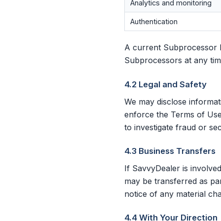
Analytics and monitoring
Authentication
A current Subprocessor li
Subprocessors at any tim
4.2 Legal and Safety
We may disclose informat
enforce the Terms of Use;
to investigate fraud or sec
4.3 Business Transfers
If SavvyDealer is involved
may be transferred as part
notice of any material ch
4.4 With Your Direction