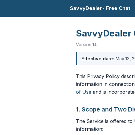
SavvyDealer · Free Chat
SavvyDealer 
Version 1.0
Effective date:
May 13, 
This Privacy Policy descr
information in connection
of Use
and is incorporate
1. Scope and Two Di
The Service is offered to 
information: