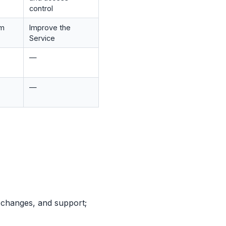
control
om
Improve the
Service
—
—
 changes, and support;