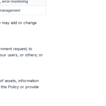
, error monitoring
n management
e may add or change
rnment request; to
our users, or others; or
 of assets, information
 this Policy or provide