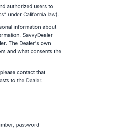
nd authorized users to
ss” under California law).
onal information about
nformation, SavvyDealer
ller. The Dealer's own
mers and what consents the
please contact that
ests to the Dealer.
number, password